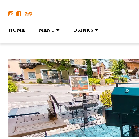
HOME
MENU
DRINKS