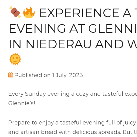
EXPERIENCE A 
EVENING AT GLENNI
IN NIEDERAU AND 
Published on 1 July, 2023
Every Sunday evening a cozy and tasteful exp
Glennie’s!
Prepare to enjoy a tasteful evening full of juicy
and artisan bread with delicious spreads. But th