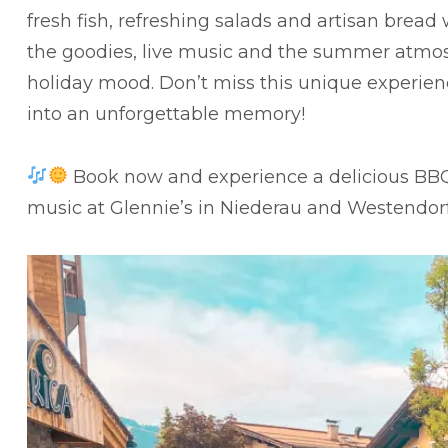
fresh fish, refreshing salads and artisan bread
the goodies, live music and the summer atmos
holiday mood. Don’t miss this unique experie
into an unforgettable memory!
Book now and experience a delicious BBQ e
music at Glennie’s in Niederau and Westendor