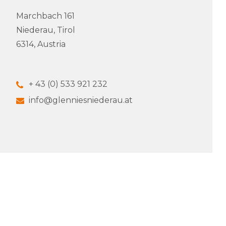
Marchbach 161
Niederau, Tirol
6314, Austria
+ 43 (0) 533 921 232
info@glenniesniederau.at