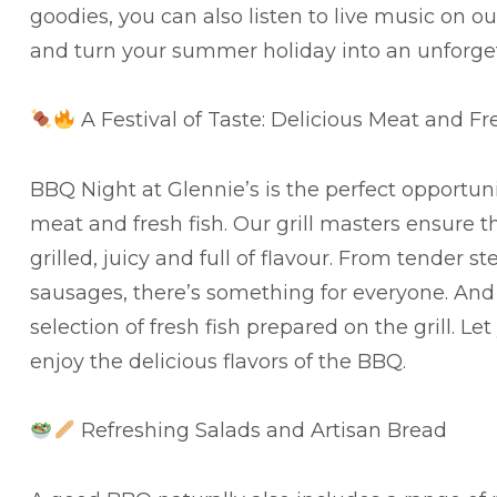
goodies, you can also listen to live music on o
and turn your summer holiday into an unforge
A Festival of Taste: Delicious Meat and Fr
BBQ Night at Glennie’s is the perfect opportun
meat and fresh fish. Our grill masters ensure t
grilled, juicy and full of flavour. From tender s
sausages, there’s something for everyone. And 
selection of fresh fish prepared on the grill. L
enjoy the delicious flavors of the BBQ.
Refreshing Salads and Artisan Bread