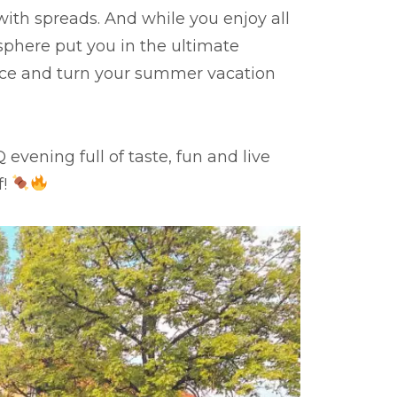
 with spreads. And while you enjoy all
phere put you in the ultimate
nce and turn your summer vacation
vening full of taste, fun and live
f!