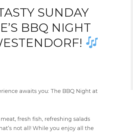
TASTY SUNDAY
E’S BBQ NIGHT
WESTENDORF!
erience awaits you: The BBQ Night at
 meat, fresh fish, refreshing salads
at’s not all! While you enjoy all the