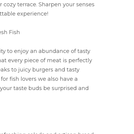
ur cozy terrace. Sharpen your senses
ttable experience!
esh Fish
ity to enjoy an abundance of tasty
hat every piece of meat is perfectly
teaks to juicy burgers and tasty
for fish lovers we also have a
et your taste buds be surprised and