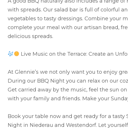
A good BBQ naturally also includes a range of 
with spreads. Our salad bar is full of colorful 
vegetables to tasty dressings. Combine your me
complete your meal with our artisan bread, fr
delicious spreads.
Live Music on the Terrace: Create an Unf
At Glennie’s we not only want you to enjoy gre
During our BBQ Night you can relax on our cozy 
Get carried away by the music, feel the sun on
with your family and friends. Make your Sunda
Book your table now and get ready for a tasty
Night in Niederau and Westendorf. Let yourse