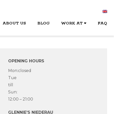
ABOUT US
BLOG
WORK AT
FAQ
OPENING HOURS
Mon:closed
Tue
till
Sun:
12:00 – 21:00
GLENNIE’S NIEDERAU