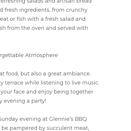
refreshing salads and artisan bread
and fresh ingredients, from crunchy
at or fish with a fresh salad and
esh from the oven and served with
orgettable Atmosphere
at food, but also a great ambiance.
terrace while listening to live music.
 your face and enjoy being together
y evening a party!
 Sunday evening at Glennie’s BBQ
lf be pampered by succulent meat,