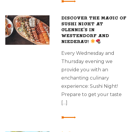
DISCOVER THE MAGIC OF
SUSHI NIGHT AT
GLENNIE’S IN
WESTENDORF AND
NIEDERAU!
Every Wednesday and
Thursday evening we
provide you with an
enchanting culinary
experience: Sushi Night!
Prepare to get your taste
[…]