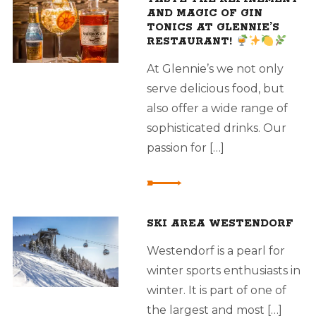
AND MAGIC OF GIN
TONICS AT GLENNIE’S
RESTAURANT!
At Glennie’s we not only
serve delicious food, but
also offer a wide range of
sophisticated drinks. Our
passion for […]
SKI AREA WESTENDORF
Westendorf is a pearl for
winter sports enthusiasts in
winter. It is part of one of
the largest and most […]