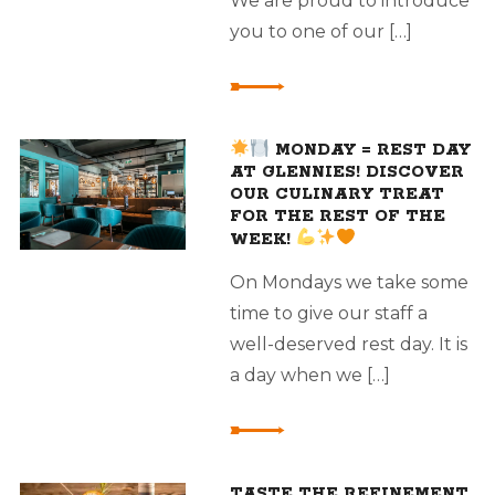
We are proud to introduce
you to one of our […]
MONDAY = REST DAY
AT GLENNIES! DISCOVER
OUR CULINARY TREAT
FOR THE REST OF THE
WEEK!
On Mondays we take some
time to give our staff a
well-deserved rest day. It is
a day when we […]
TASTE THE REFINEMENT