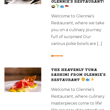
GLENNIE’S RESTAURANT!
Welcome to Glennie’s
Restaurant, where we take
you on a culinary journey
full of surprises! Our
various poke bowls are […]
THE HEAVENLY TUNA
SASHIMI FROM GLENNIE’S
RESTAURANT
Welcome to Glennie’s
Restaurant, where culinary
masterpieces come to life!