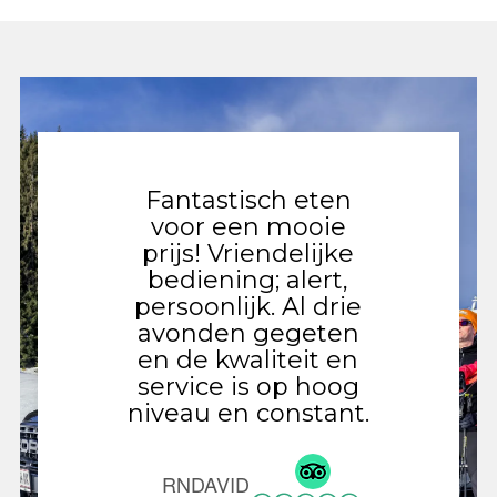
Fantastisch eten
Gezell
voor een mooie
met 
prijs! Vriendelijke
gevar
bediening; alert,
Ied
persoonlijk. Al drie
vernie
avonden gegeten
val
en de kwaliteit en
n
service is op hoog
ontde
niveau en constant.
de v
niet o
chicke
RNDAVID
als 