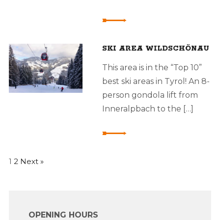
SKI AREA WILDSCHÖNAU
This area is in the “Top 10”
best ski areas in Tyrol! An 8-
person gondola lift from
Inneralpbach to the […]
1
2
Next »
OPENING HOURS