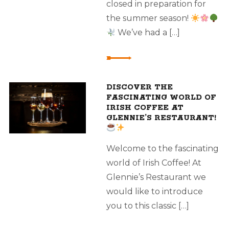
closed in preparation for
the summer season!
We’ve had a […]
DISCOVER THE
FASCINATING WORLD OF
IRISH COFFEE AT
GLENNIE’S RESTAURANT!
Welcome to the fascinating
world of Irish Coffee! At
Glennie’s Restaurant we
would like to introduce
you to this classic […]