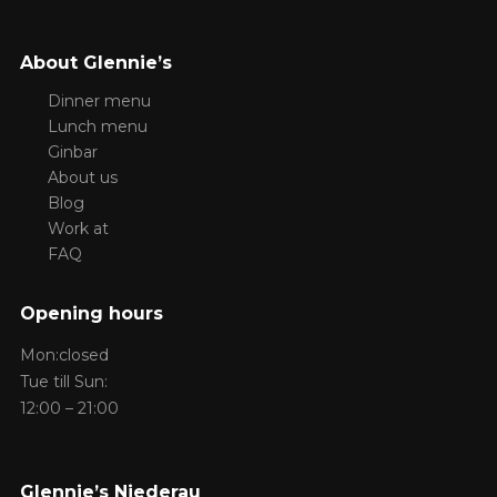
About Glennie’s
Dinner menu
Lunch menu
Ginbar
About us
Blog
Work at
FAQ
Opening hours
Mon:closed
Tue till Sun:
12:00 – 21:00
Glennie’s Niederau