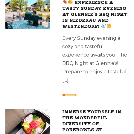
EXPERIENCE A
TASTY SUNDAY EVENING
AT GLENNIE’S BBQ NIGHT
IN NIEDERAU AND
WESTENDORF!
Every Sunday evening a
cozy and tasteful
experience awaits you: The
BBQ Night at Glennie’s!
Prepare to enjoy a tasteful
[…]
IMMERSE YOURSELF IN
THE WONDERFUL
DIVERSITY OF
POKEBOWLS AT