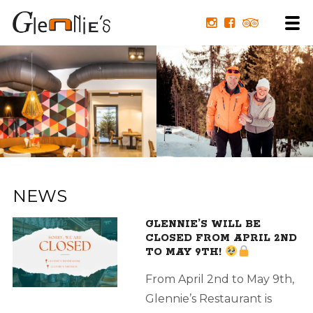
NEWS
GLENNIE’S WILL BE
CLOSED FROM APRIL 2ND
TO MAY 9TH!
From April 2nd to May 9th,
Glennie’s Restaurant is