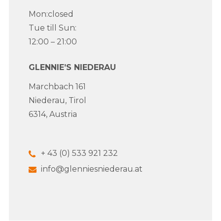
Mon:closed
Tue till Sun:
12:00 – 21:00
GLENNIE’S NIEDERAU
Marchbach 161
Niederau, Tirol
6314, Austria
+ 43 (0) 533 921 232
info@glenniesniederau.at