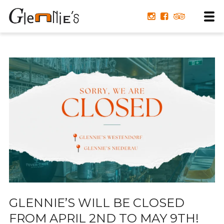
GLENNIE’S WILL BE CLOSED
FROM APRIL 2ND TO MAY 9TH!