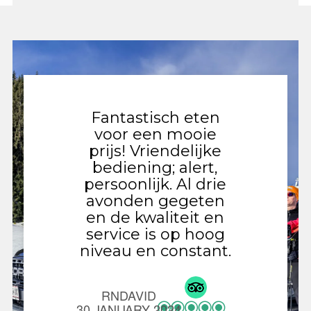
Fantastisch eten
Gezell
voor een mooie
met 
prijs! Vriendelijke
gevar
bediening; alert,
Ied
persoonlijk. Al drie
vernie
avonden gegeten
val
en de kwaliteit en
n
service is op hoog
ontde
niveau en constant.
de v
niet o
chicke
RNDAVID
als 
30 JANUARY 2024