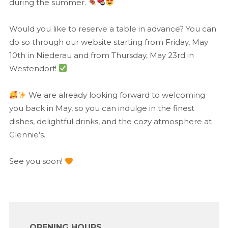
during the summer.
Would you like to reserve a table in advance? You can
do so through our website starting from Friday, May
10th in Niederau and from Thursday, May 23rd in
Westendorf!
We are already looking forward to welcoming
you back in May, so you can indulge in the finest
dishes, delightful drinks, and the cozy atmosphere at
Glennie’s.
See you soon!
OPENING HOURS