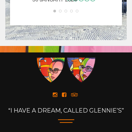
CAROL
30 JANU
“I HAVE A DREAM, CALLED GLENNIE’S”