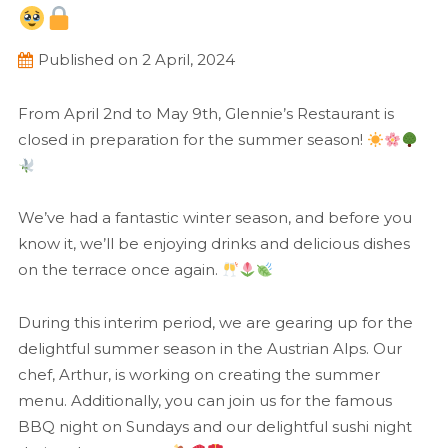
Published on 2 April, 2024
From April 2nd to May 9th, Glennie’s Restaurant is
closed in preparation for the summer season!
We’ve had a fantastic winter season, and before you
know it, we’ll be enjoying drinks and delicious dishes
on the terrace once again.
During this interim period, we are gearing up for the
delightful summer season in the Austrian Alps. Our
chef, Arthur, is working on creating the summer
menu. Additionally, you can join us for the famous
BBQ night on Sundays and our delightful sushi night