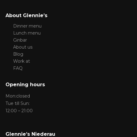
About Glennie’s
Dinner menu
Lunch menu
Ginbar
About us
Blog
Work at
FAQ
Opening hours
Mon:closed
Tue till Sun:
12:00 – 21:00
Glennie’s Niederau