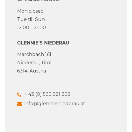
Mon:closed
Tue till Sun:
12:00 – 21:00
GLENNIE’S NIEDERAU
Marchbach 161
Niederau, Tirol
6314, Austria
+ 43 (0) 533 921 232
info@glenniesniederau.at